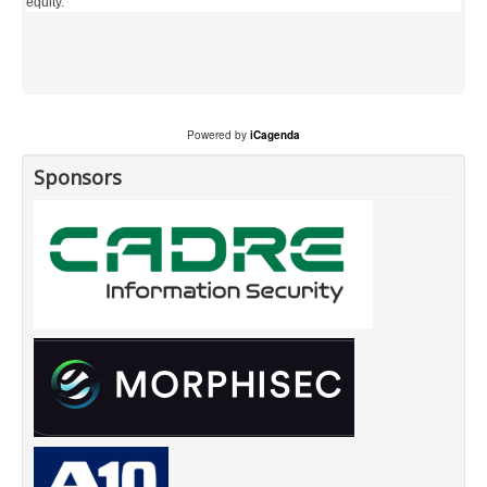
equity.
Powered by
iCagenda
Sponsors