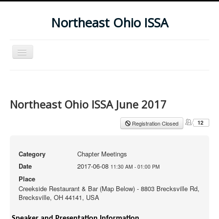
Northeast Ohio ISSA
Toggle
Navigation
Home
Subscribe To Our Newsletter
Northeast Ohio ISSA June 2017
Upcoming Events
12
Registration Closed
Category
Chapter Meetings
Date
2017-06-08
11:30 AM
-
01:00 PM
Place
Creekside Restaurant & Bar (Map Below) - 8803 Brecksville Rd,
Brecksville, OH 44141, USA
Speaker and Presentation Information