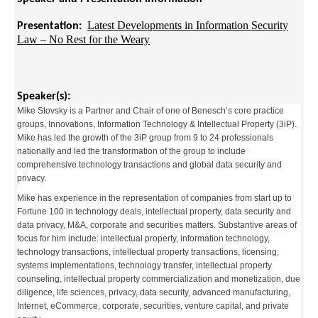
Latest Developments in Information Security
Presentation:
Law – No Rest for the Weary
Speaker(s):
Mike Stovsky is a Partner and Chair of one of Benesch’s core practice
groups, Innovations, Information Technology & Intellectual Property (3iP).
Mike has led the growth of the 3iP group from 9 to 24 professionals
nationally and led the transformation of the group to include
comprehensive technology transactions and global data security and
privacy.
Mike has experience in the representation of companies from start up to
Fortune 100 in technology deals, intellectual property, data security and
data privacy, M&A, corporate and securities matters. Substantive areas of
focus for him include: intellectual property, information technology,
technology transactions, intellectual property transactions, licensing,
systems implementations, technology transfer, intellectual property
counseling, intellectual property commercialization and monetization, due
diligence, life sciences, privacy, data security, advanced manufacturing,
Internet, eCommerce, corporate, securities, venture capital, and private