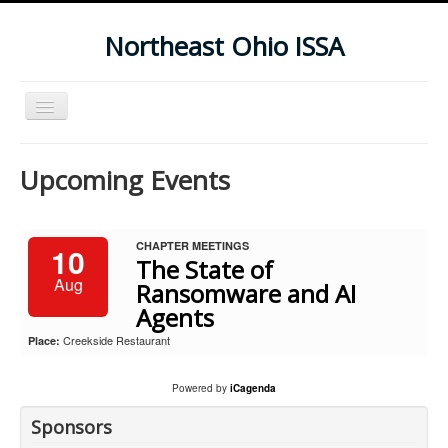
Northeast Ohio ISSA
Toggle
Navigation
Home
Upcoming Events
Subscribe To Our Newsletter
Upcoming Events
CHAPTER MEETINGS
10
The State of
Aug
Ransomware and AI
Agents
Creekside Restaurant
Place:
Powered by
iCagenda
Sponsors